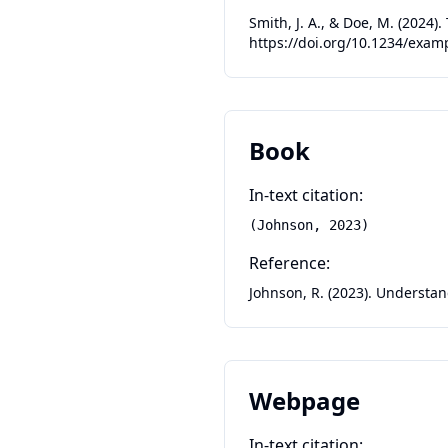
Smith, J. A., & Doe, M. (2024)
https://doi.org/10.1234/exam
Book
In-text citation:
(Johnson, 2023)
Reference:
Johnson, R. (2023). Understa
Webpage
In-text citation: