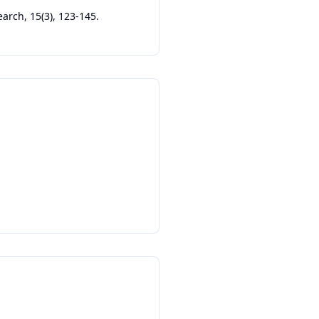
earch, 15(3), 123-145.