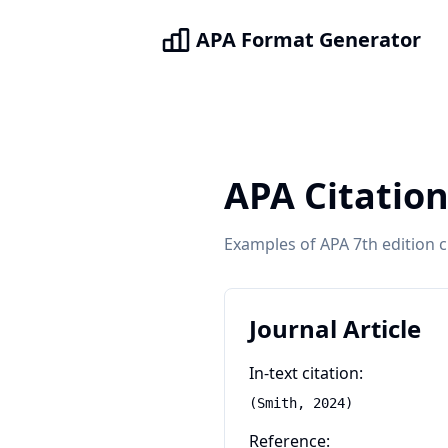
APA Format Generator
APA Citatio
Examples of APA 7th edition 
Journal Article
In-text citation:
(Smith, 2024)
Reference: