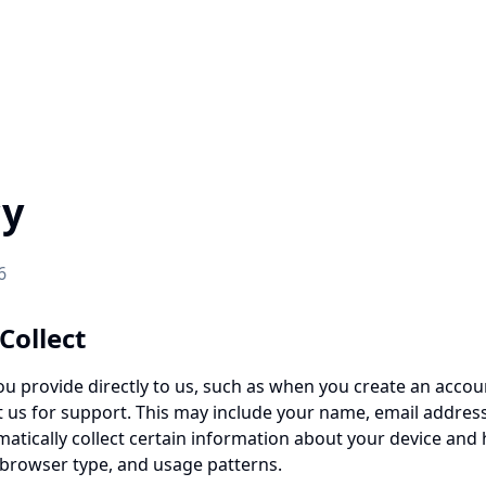
cy
6
Collect
ou provide directly to us, such as when you create an accoun
t us for support. This may include your name, email address
atically collect certain information about your device and
, browser type, and usage patterns.