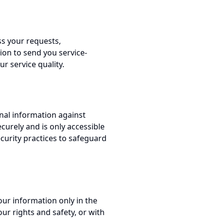
ss your requests,
on to send you service-
r service quality.
nal information against
ecurely and is only accessible
curity practices to safeguard
our information only in the
ur rights and safety, or with