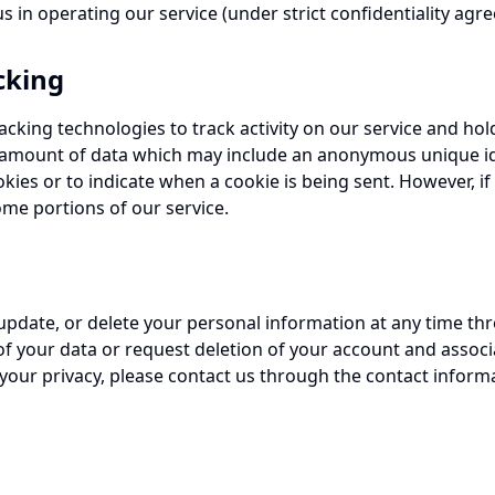
s in operating our service (under strict confidentiality agr
cking
acking technologies to track activity on our service and hol
l amount of data which may include an anonymous unique ide
okies or to indicate when a cookie is being sent. However, i
me portions of our service.
 update, or delete your personal information at any time th
f your data or request deletion of your account and associ
your privacy, please contact us through the contact inform