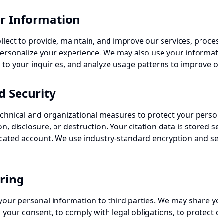
r Information
lect to provide, maintain, and improve our services, proce
rsonalize your experience. We may also use your informati
 to your inquiries, and analyze usage patterns to improve ou
d Security
hnical and organizational measures to protect your perso
n, disclosure, or destruction. Your citation data is stored s
cated account. We use industry-standard encryption and se
ring
t your personal information to third parties. We may share y
your consent, to comply with legal obligations, to protect o