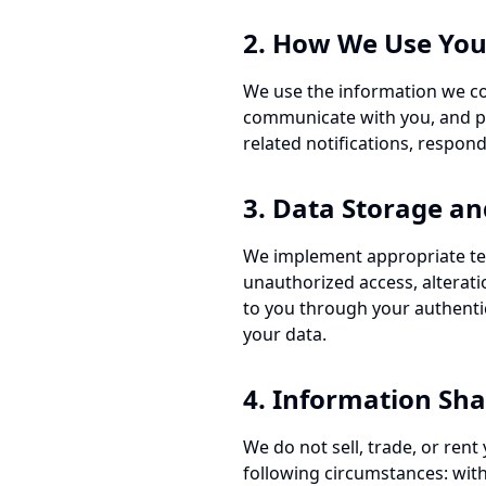
2. How We Use You
We use the information we col
communicate with you, and pe
related notifications, respond
3. Data Storage an
We implement appropriate tec
unauthorized access, alteratio
to you through your authenti
your data.
4. Information Sha
We do not sell, trade, or ren
following circumstances: with 