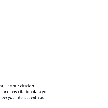
t, use our citation
, and any citation data you
 how you interact with our