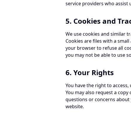
service providers who assist u
5. Cookies and Tra
We use cookies and similar tr
Cookies are files with a smal
your browser to refuse all co
you may not be able to use so
6. Your Rights
You have the right to access,
You may also request a copy o
questions or concerns about 
website.