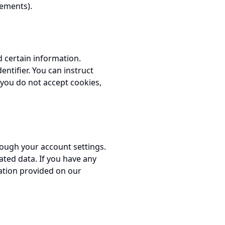
eements).
d certain information.
ntifier. You can instruct
f you do not accept cookies,
rough your account settings.
ated data. If you have any
ation provided on our