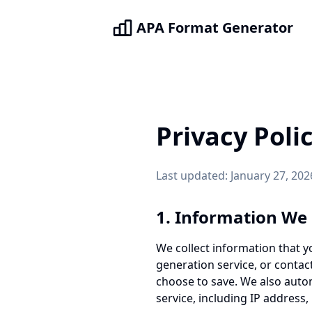
APA Format Generator
Privacy Poli
Last updated: January 27, 202
1. Information We 
We collect information that y
generation service, or contac
choose to save. We also autom
service, including IP address